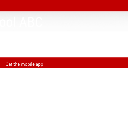
ool ABC
Get the mobile app